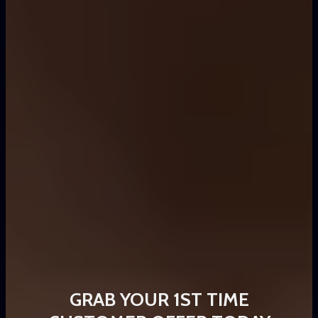
GRAB YOUR 1ST TIME