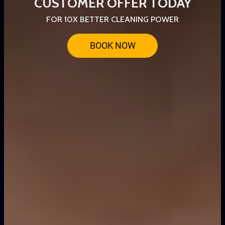
CUSTOMER OFFER TODAY
FOR 10X BETTER CLEANING POWER
BOOK NOW