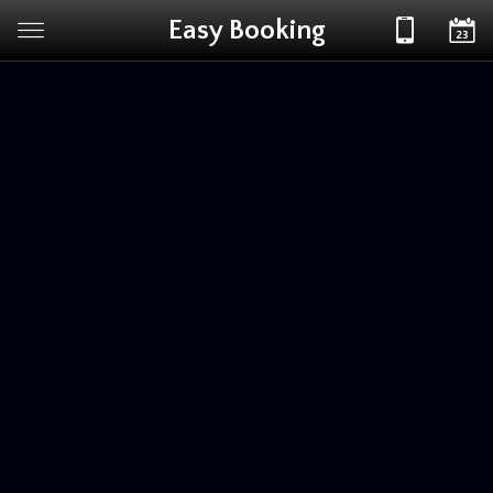
Easy Booking