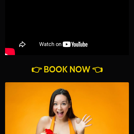
👉 BOOK NOW 👈