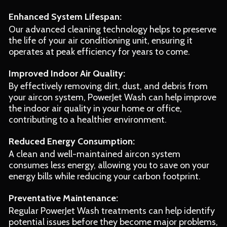
Enhanced System Lifespan:
Our advanced cleaning technology helps to preserve
the life of your air conditioning unit, ensuring it
operates at peak efficiency for years to come.
Improved Indoor Air Quality:
By effectively removing dirt, dust, and debris from
your aircon system, PowerJet Wash can help improve
the indoor air quality in your home or office,
contributing to a healthier environment.
Reduced Energy Consumption:
A clean and well-maintained aircon system
consumes less energy, allowing you to save on your
energy bills while reducing your carbon footprint.
Preventative Maintenance:
Regular PowerJet Wash treatments can help identify
potential issues before they become major problems,