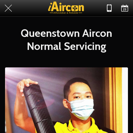
Queenstown Aircon
Normal Servicing