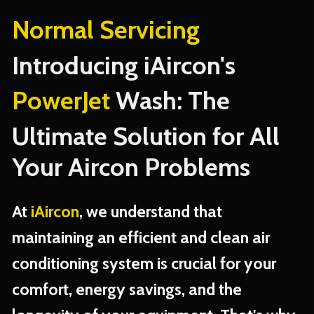
Normal Servicing
Introducing iAircon's
PowerJet
Wash: The
Ultimate Solution for All
Your Aircon Problems
At
iAircon
, we understand that
maintaining an efficient and clean air
conditioning system is crucial for your
comfort, energy savings, and the