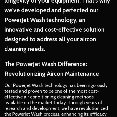
longevity of your equipment. That's why
we've developed and perfected our
PowerJet Wash technology, an
innovative and cost-effective solution
designed to address all your aircon
cleaning needs.
The PowerJet Wash Difference:
Revolutionizing Aircon Maintenance
Our PowerJet Wash technology has been rigorously
tested and proven to be one of the most cost-
effective air conditioning cleaning methods
available on the market today. Through years of
research and development, we have revolutionized
the PowerJet Wash process, enhancing its efficacy