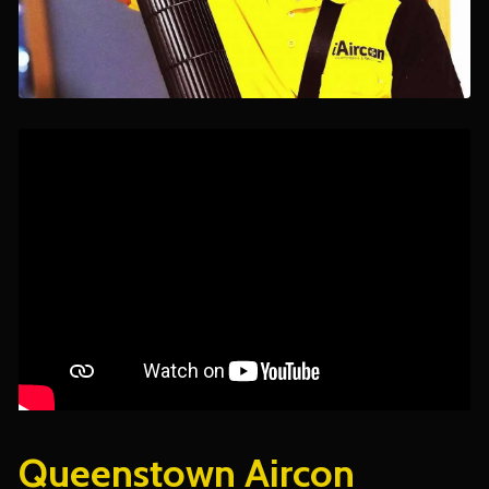
Queenstown Aircon