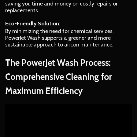
saving you time and money on costly repairs or
replacements.
Eco-Friendly Solution:
By minimizing the need for chemical services,
PowerJet Wash supports a greener and more
sustainable approach to aircon maintenance.
The PowerJet Wash Process:
Comprehensive Cleaning for
Maximum Efficiency