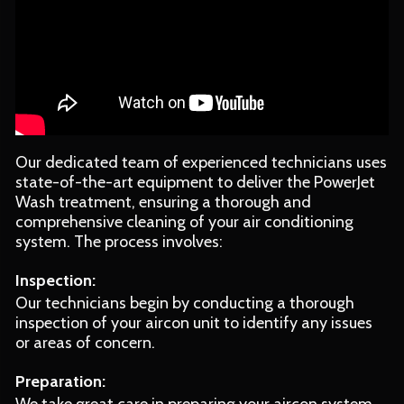
Our dedicated team of experienced technicians uses
state-of-the-art equipment to deliver the PowerJet
Wash treatment, ensuring a thorough and
comprehensive cleaning of your air conditioning
system. The process involves:
Inspection:
Our technicians begin by conducting a thorough
inspection of your aircon unit to identify any issues
or areas of concern.
Preparation: