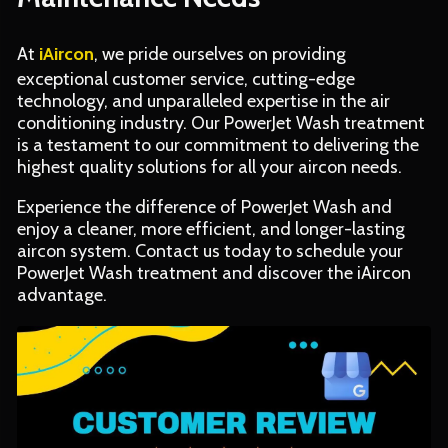
At
iAircon
, we pride ourselves on providing
exceptional customer service, cutting-edge
technology, and unparalleled expertise in the air
conditioning industry. Our PowerJet Wash treatment
is a testament to our commitment to delivering the
highest quality solutions for all your aircon needs.
Experience the difference of PowerJet Wash and
enjoy a cleaner, more efficient, and longer-lasting
aircon system. Contact us today to schedule your
PowerJet Wash treatment and discover the iAircon
advantage.