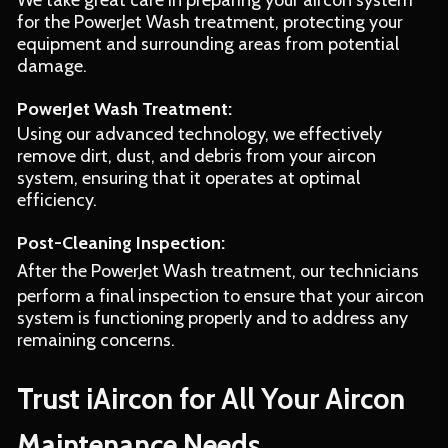
We take great care in preparing your aircon system
for the PowerJet Wash treatment, protecting your
equipment and surrounding areas from potential
damage.
PowerJet Wash Treatment:
Using our advanced technology, we effectively
remove dirt, dust, and debris from your aircon
system, ensuring that it operates at optimal
efficiency.
Post-Cleaning Inspection:
After the PowerJet Wash treatment, our technicians
perform a final inspection to ensure that your aircon
system is functioning properly and to address any
remaining concerns.
Trust iAircon for All Your Aircon
Maintenance Needs