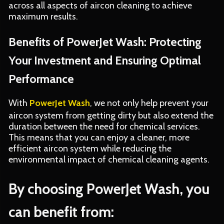
across all aspects of aircon cleaning to achieve
maximum results.
Benefits of PowerJet Wash: Protecting
Your Investment and Ensuring Optimal
Performance
With
PowerJet Wash
, we not only help prevent your
aircon system from getting dirty but also extend the
duration between the need for chemical services.
This means that you can enjoy a cleaner, more
efficient aircon system while reducing the
environmental impact of chemical cleaning agents.
By choosing PowerJet Wash, you
can benefit from: