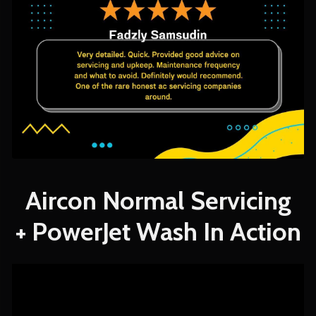
Aircon Normal Servicing
+ PowerJet Wash In Action