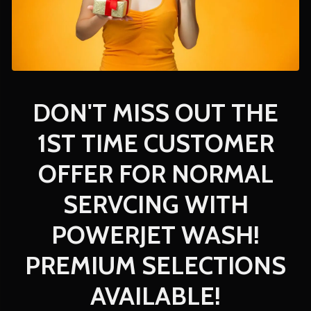
DON'T MISS OUT THE
1ST TIME CUSTOMER
OFFER FOR NORMAL
SERVCING WITH
POWERJET WASH!
PREMIUM SELECTIONS
AVAILABLE!