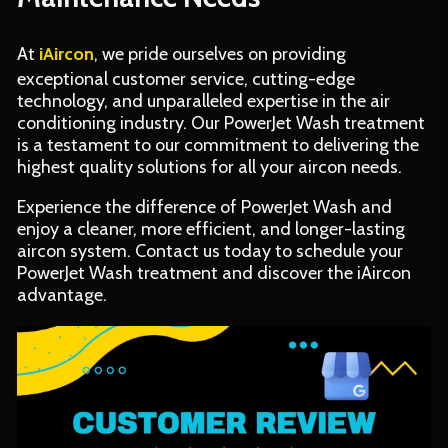
At
iAircon
, we pride ourselves on providing
exceptional customer service, cutting-edge
technology, and unparalleled expertise in the air
conditioning industry. Our PowerJet Wash treatment
is a testament to our commitment to delivering the
highest quality solutions for all your aircon needs.
Experience the difference of PowerJet Wash and
enjoy a cleaner, more efficient, and longer-lasting
aircon system. Contact us today to schedule your
PowerJet Wash treatment and discover the iAircon
advantage.