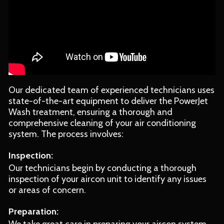
Our dedicated team of experienced technicians uses
state-of-the-art equipment to deliver the PowerJet
Wash treatment, ensuring a thorough and
comprehensive cleaning of your air conditioning
system. The process involves:
Inspection:
Our technicians begin by conducting a thorough
inspection of your aircon unit to identify any issues
or areas of concern.
Preparation: