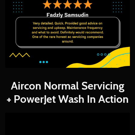
Aircon Normal Servicing
+ PowerJet Wash In Action