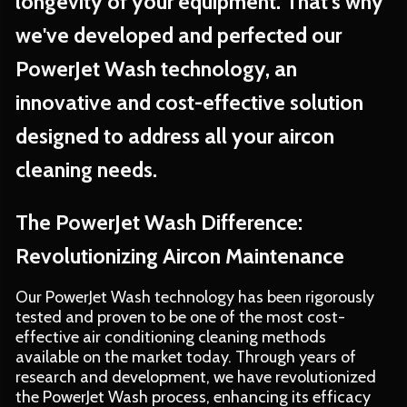
longevity of your equipment. That's why
we've developed and perfected our
PowerJet Wash technology, an
innovative and cost-effective solution
designed to address all your aircon
cleaning needs.
The PowerJet Wash Difference:
Revolutionizing Aircon Maintenance
Our PowerJet Wash technology has been rigorously
tested and proven to be one of the most cost-
effective air conditioning cleaning methods
available on the market today. Through years of
research and development, we have revolutionized
the PowerJet Wash process, enhancing its efficacy