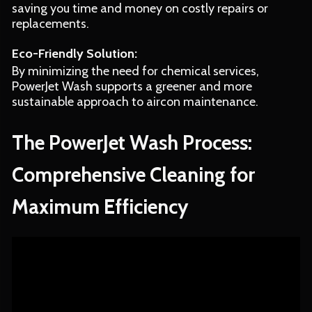
saving you time and money on costly repairs or
replacements.
Eco-Friendly Solution:
By minimizing the need for chemical services,
PowerJet Wash supports a greener and more
sustainable approach to aircon maintenance.
The PowerJet Wash Process:
Comprehensive Cleaning for
Maximum Efficiency