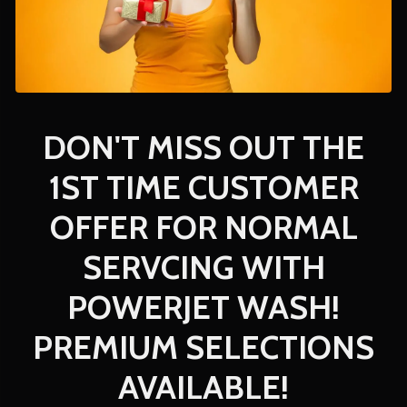
DON'T MISS OUT THE
1ST TIME CUSTOMER
OFFER FOR NORMAL
SERVCING WITH
POWERJET WASH!
PREMIUM SELECTIONS
AVAILABLE!