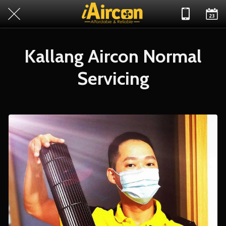
Kallang Aircon Normal
Servicing