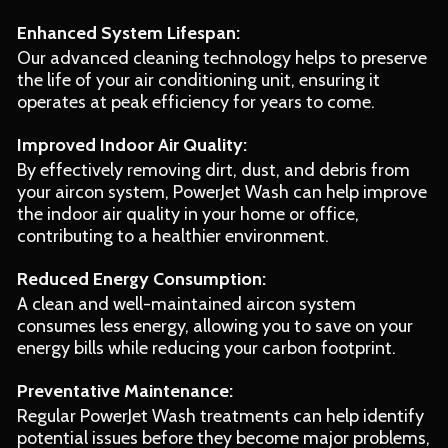
Enhanced System Lifespan:
Our advanced cleaning technology helps to preserve
the life of your air conditioning unit, ensuring it
operates at peak efficiency for years to come.
Improved Indoor Air Quality:
By effectively removing dirt, dust, and debris from
your aircon system, PowerJet Wash can help improve
the indoor air quality in your home or office,
contributing to a healthier environment.
Reduced Energy Consumption:
A clean and well-maintained aircon system
consumes less energy, allowing you to save on your
energy bills while reducing your carbon footprint.
Preventative Maintenance:
Regular PowerJet Wash treatments can help identify
potential issues before they become major problems,