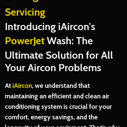
Servicing
Introducing iAircon's
PowerJet
Wash: The
Ultimate Solution for All
Your Aircon Problems
At
iAircon
, we understand that
maintaining an efficient and clean air
conditioning system is crucial for your
comfort, energy savings, and the