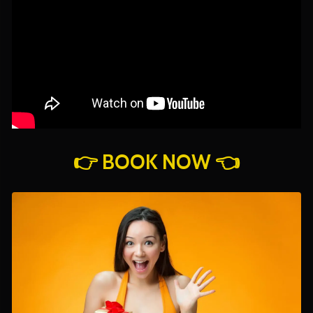
👉 BOOK NOW 👈