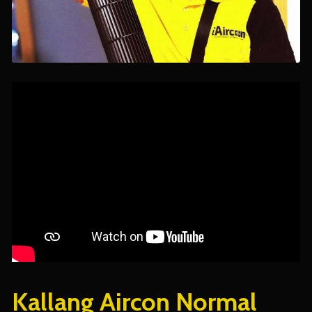
Kallang Aircon Normal