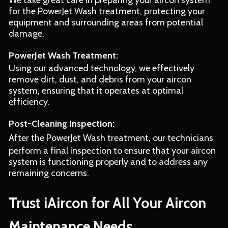
We take great care in preparing your aircon system
for the PowerJet Wash treatment, protecting your
equipment and surrounding areas from potential
damage.
PowerJet Wash Treatment:
Using our advanced technology, we effectively
remove dirt, dust, and debris from your aircon
system, ensuring that it operates at optimal
efficiency.
Post-Cleaning Inspection:
After the PowerJet Wash treatment, our technicians
perform a final inspection to ensure that your aircon
system is functioning properly and to address any
remaining concerns.
Trust iAircon for All Your Aircon
Maintenance Needs