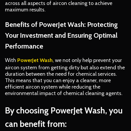
across all aspects of aircon cleaning to achieve
maximum results.
Benefits of PowerJet Wash: Protecting
Your Investment and Ensuring Optimal
Performance
With
PowerJet Wash
, we not only help prevent your
aircon system from getting dirty but also extend the
duration between the need for chemical services.
This means that you can enjoy a cleaner, more
efficient aircon system while reducing the
environmental impact of chemical cleaning agents.
By choosing PowerJet Wash, you
can benefit from: