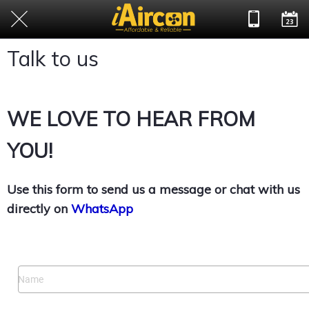
Talk to us
WE LOVE TO HEAR FROM
YOU!
Use this form to send us a message or chat with us
directly on
WhatsApp