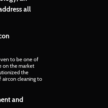
address all
rcon
oven to be one of
le on the market
utionized the
 aircon cleaning to
ment and