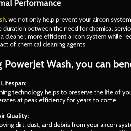
imal Performance
sh
, we not only help prevent your aircon system
e duration between the need for chemical servic
a cleaner, more efficient aircon system while re
ct of chemical cleaning agents.
 PowerJet Wash, you can bene
Lifespan:
ing technology helps to preserve the life of you
perates at peak efficiency for years to come.
ir Quality:
oving dirt, dust, and debris from your aircon sy