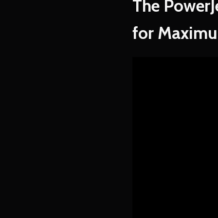
The PowerJ
for Maximu