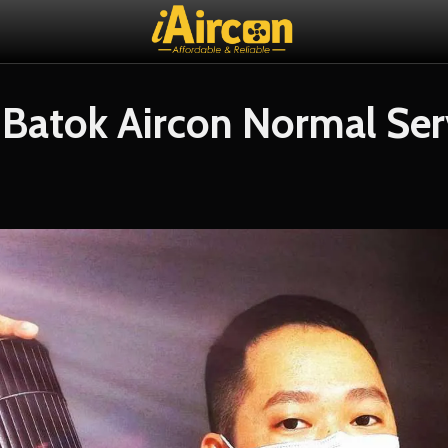
 Batok Aircon Normal Ser