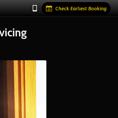
Check Earliest Booking
vicing