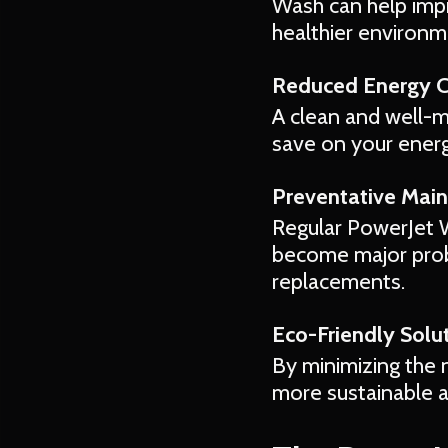
Wash can help impro
healthier environm
Reduced Energy 
A clean and well-m
save on your energy
Preventative Mai
Regular PowerJet W
become major prob
replacements.
Eco-Friendly Solut
By minimizing the 
more sustainable 