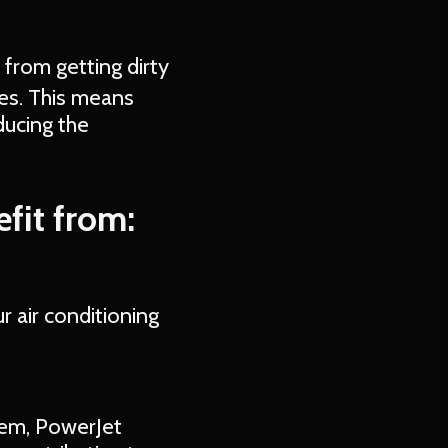
 from getting dirty
es. This means
ducing the
fit from:
r air conditioning
stem, PowerJet