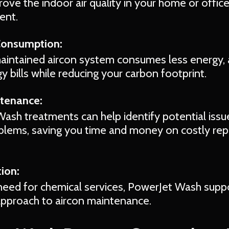
ve the indoor air quality in your home or office,
ent.
Consumption:
aintained aircon system consumes less energy, 
 bills while reducing your carbon footprint.
ntenance:
ash treatments can help identify potential issu
lems, saving you time and money on costly repa
ion:
need for chemical services, PowerJet Wash supp
approach to aircon maintenance.