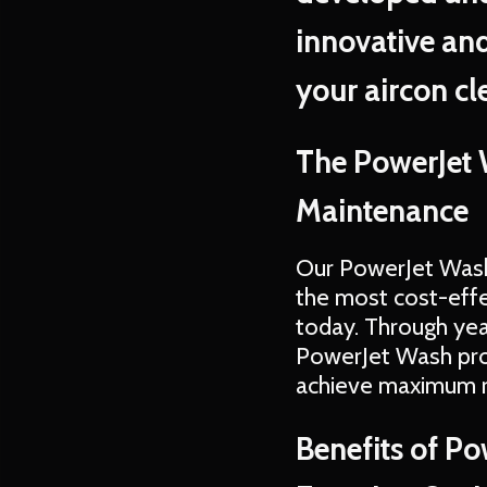
innovative and
your aircon cl
The PowerJet 
Maintenance
Our PowerJet Wash
the most cost-effe
today. Through yea
PowerJet Wash proc
achieve maximum r
Benefits of P