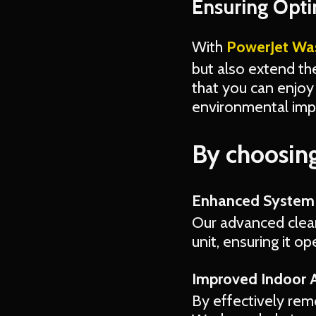
Ensuring Opt
With
PowerJet Wa
but also extend th
that you can enjoy 
environmental impa
By choosing
Enhanced System 
Our advanced clean
unit, ensuring it o
Improved Indoor A
By effectively rem