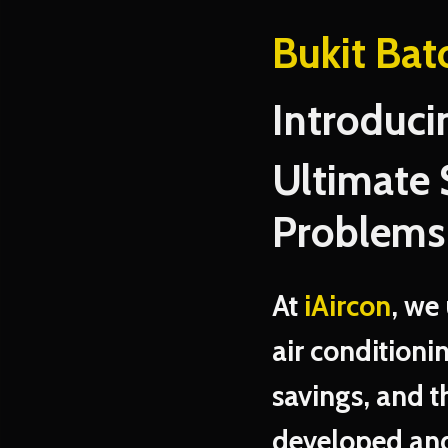
Bukit Bat
Introduci
Ultimate 
Problems
At
iAircon
, we
air conditioni
savings, and t
developed and