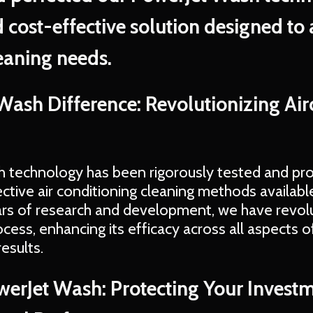
 cost-effective solution designed to 
eaning needs.
Wash Difference: Revolutionizing Ai
 technology has been rigorously tested and pr
ctive air conditioning cleaning methods availab
rs of research and development, we have revol
ess, enhancing its efficacy across all aspects of
esults.
owerJet Wash: Protecting Your Invest