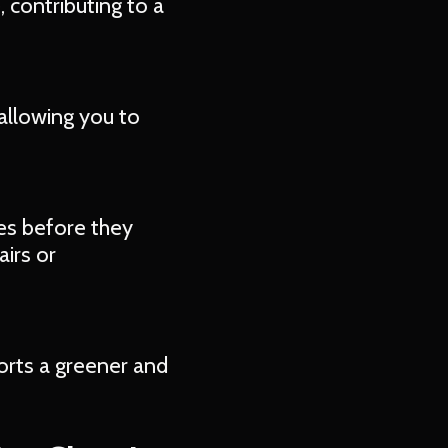
 contributing to a
allowing you to
es before they
irs or
orts a greener and