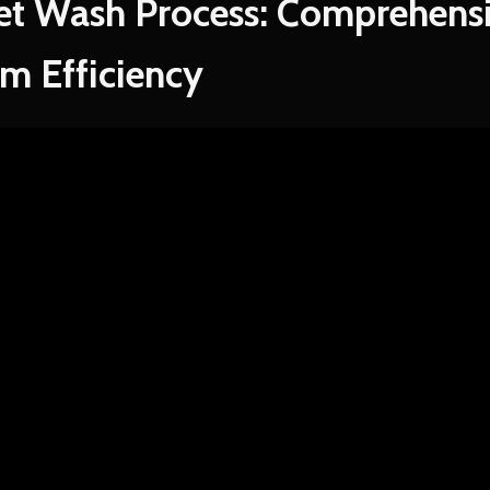
et Wash Process: Comprehensi
m Efficiency