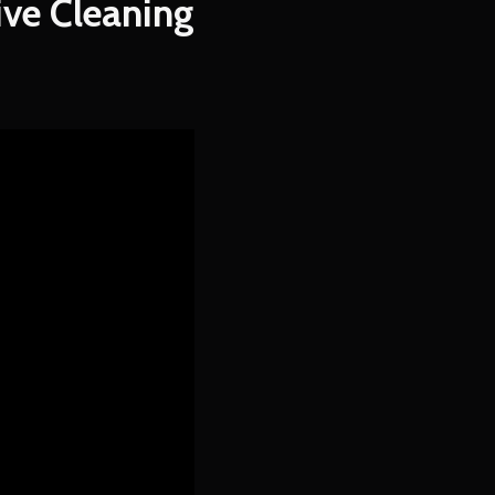
ve Cleaning