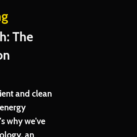
ng
: The
on
ient and clean
 energy
's why we've
ology, an