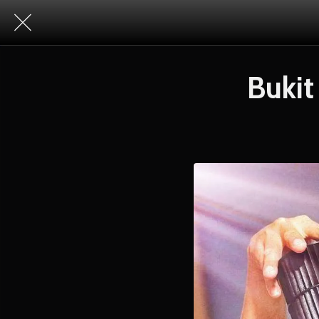
Bukit