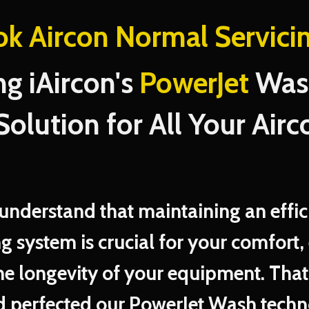
ok Aircon Normal Servici
ng iAircon's
PowerJet
Wash
Solution for All Your Airc
 understand that maintaining an effic
ng system is crucial for your comfort,
he longevity of your equipment. That
 perfected our PowerJet Wash techn