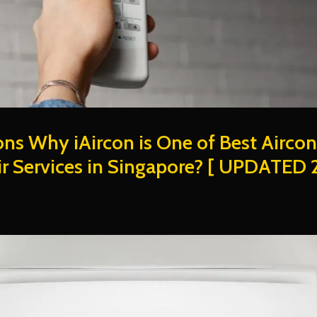
ns Why iAircon is One of Best Aircon
r Services in Singapore? [ UPDATED 