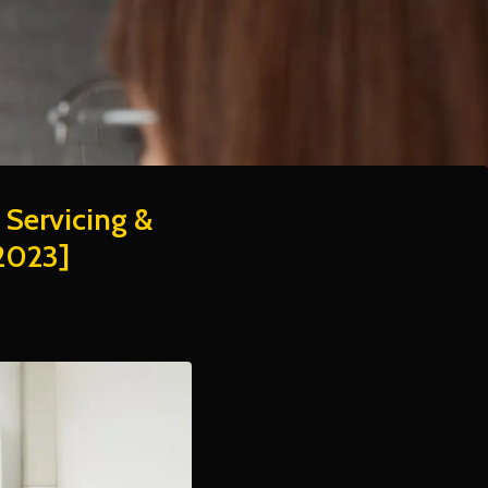
 Servicing &
2023]