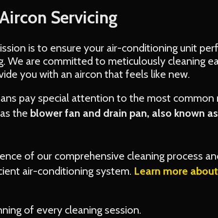
 Aircon Servicing
mission is to ensure your air-conditioning unit pe
ng. We are committed to meticulously cleaning e
ovide you with an aircon that feels like new.
cians pay special attention to the most common
as the
blower fan and drain pan, also known a
rence of our comprehensive cleaning process an
cient air-conditioning system.
Learn more about 
nning of every cleaning session.