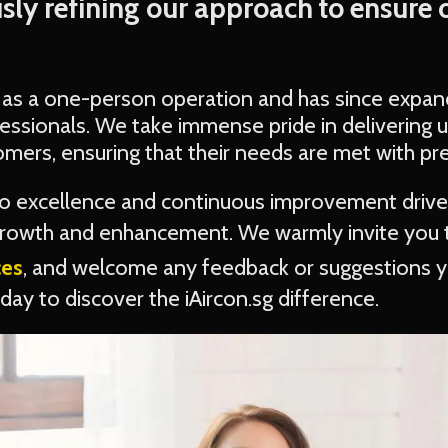
sly refining our approach to ensure 
 as a one-person operation and has since expan
essionals. We take immense pride in delivering u
omers, ensuring that their needs are met with pre
 excellence and continuous improvement drive
 growth and enhancement. We warmly invite you
ces
, and welcome any feedback or suggestions 
ay to discover the iAircon.sg difference.