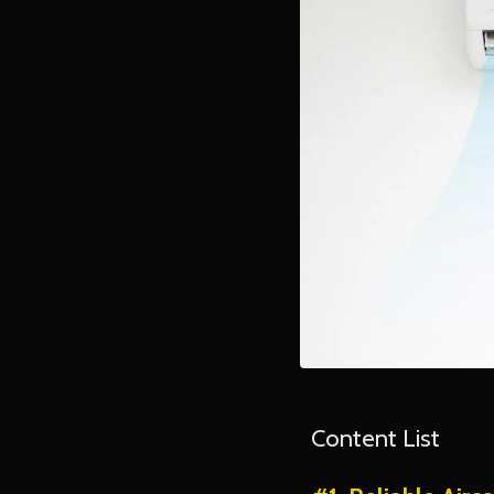
Content List