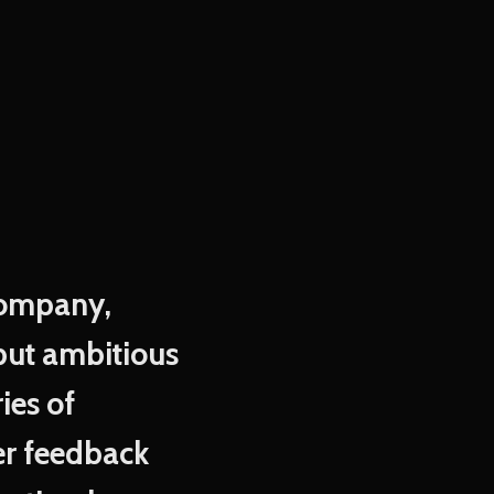
 company,
but ambitious
ies of
mer feedback