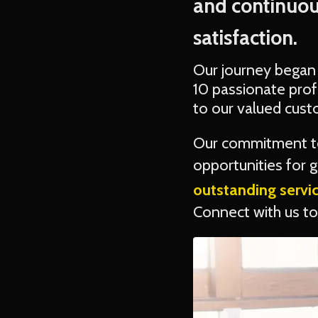
and continuou
satisfaction.
Our journey began
10 passionate prof
to our valued cust
Our commitment to
opportunities for
outstanding servi
Connect with us tod