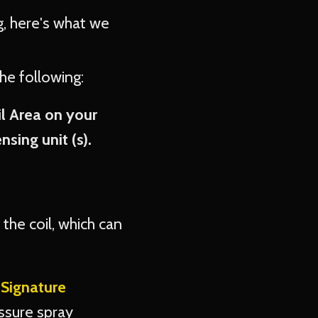
ng, here's what we
the following:
il Area on your
sing unit (s).
the coil, which can
r
Signature
ssure spray