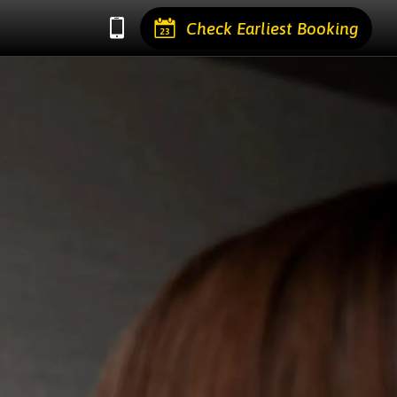
Check Earliest Booking