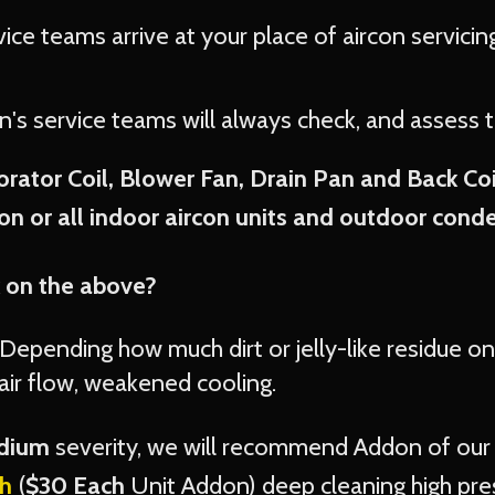
vice teams arrive at your place of aircon servici
on's service teams will always check, and assess 
rator Coil, Blower Fan, Drain Pan and Back Co
n or all indoor aircon units and outdoor conden
 on the above?
Depending how much dirt or jelly-like residue on 
ir flow, weakened cooling.
edium
severity, we will recommend Addon of ou
h
(
$30 Each
Unit Addon) deep cleaning high pre