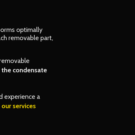
rforms optimally
ach removable part,
 removable
s the condensate
d experience a
our services