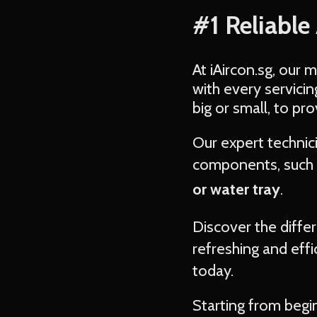
#1 Reliable
At iAircon.sg, our 
with every servici
big or small, to pr
Our expert techni
components, such 
or water tray
.
Discover the diffe
refreshing and effi
today.
Starting from begi