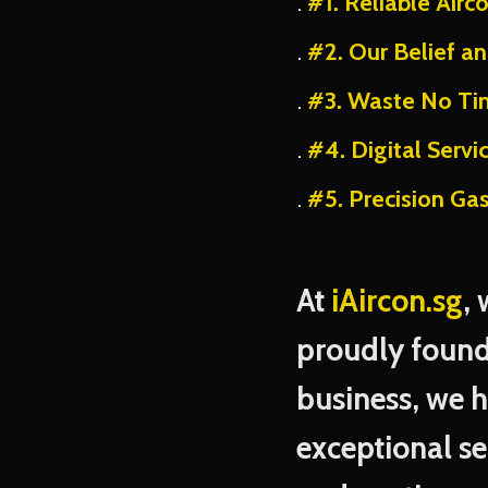
#1. Reliable Airc
#2. Our Belief a
#3. Waste No Ti
#4. Digital Servi
#5. Precision Ga
At
iAircon.sg
,
proudly found
business, we 
exceptional se