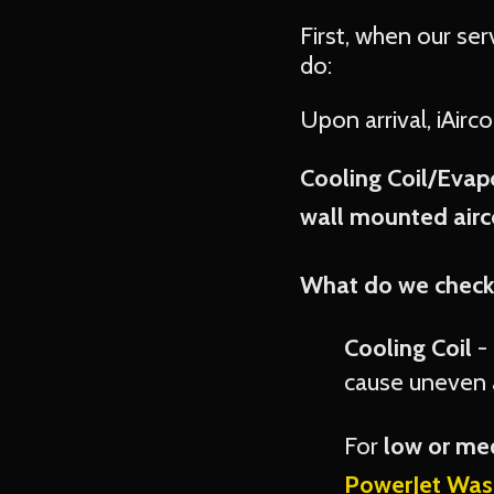
First, when our ser
do:
Upon arrival, iAirc
Cooling Coil/Evapo
wall mounted airco
What do we check
Cooling Coil
- 
cause uneven a
For
low or m
PowerJet Was