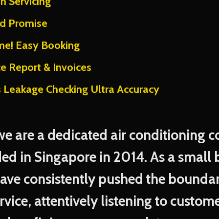
on Servicing
nd Promise
me! Easy Booking
ce Report & Invoices
s Leakage Checking Ultra Accuracy
 we are a dedicated air conditioning
ed in Singapore in 2014. As a small 
have consistently pushed the boundar
rvice, attentively listening to custo