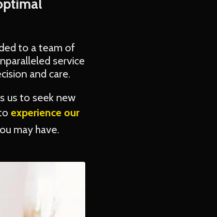
optimal
ded to a team of
nparalleled service
cision and care.
s us to seek new
 to
experience our
you may have.