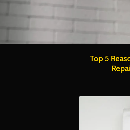
Top 5 Reaso
Repai