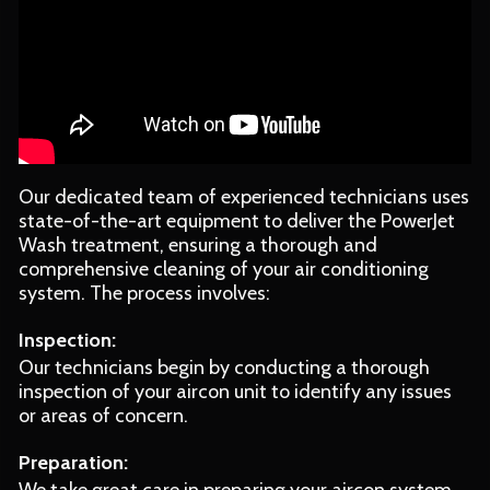
Our dedicated team of experienced technicians uses
state-of-the-art equipment to deliver the PowerJet
Wash treatment, ensuring a thorough and
comprehensive cleaning of your air conditioning
system. The process involves:
Inspection:
Our technicians begin by conducting a thorough
inspection of your aircon unit to identify any issues
or areas of concern.
Preparation: