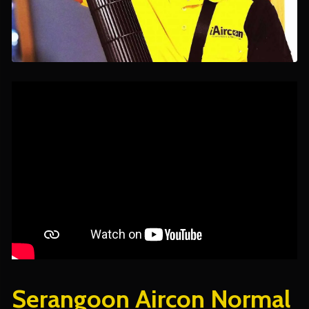
Serangoon Aircon Normal