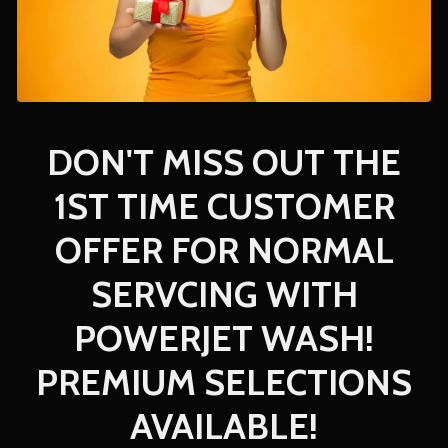
DON'T MISS OUT THE
1ST TIME CUSTOMER
OFFER FOR NORMAL
SERVCING WITH
POWERJET WASH!
PREMIUM SELECTIONS
AVAILABLE!