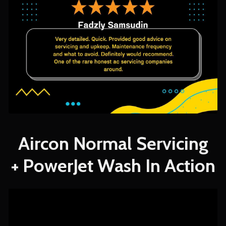
Aircon Normal Servicing
+ PowerJet Wash In Action