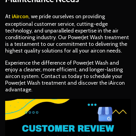
At
iAircon
, we pride ourselves on providing
exceptional customer service, cutting-edge
technology, and unparalleled expertise in the air
conditioning industry. Our PowerJet Wash treatment
is a testament to our commitment to delivering the
highest quality solutions for all your aircon needs.
Experience the difference of PowerJet Wash and
enjoy a cleaner, more efficient, and longer-lasting
aircon system. Contact us today to schedule your
PowerJet Wash treatment and discover the iAircon
advantage.