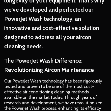
longevity of your equipment. That's why
we've developed and perfected our
PowerJet Wash technology, an
innovative and cost-effective solution
designed to address all your aircon
cleaning needs.
The PowerJet Wash Difference:
Revolutionizing Aircon Maintenance
Our PowerJet Wash technology has been rigorously
tested and proven to be one of the most cost-
effective air conditioning cleaning methods
available on the market today. Through years of
research and development, we have revolutionized
the PowerJet Wash process, enhancing its efficacy