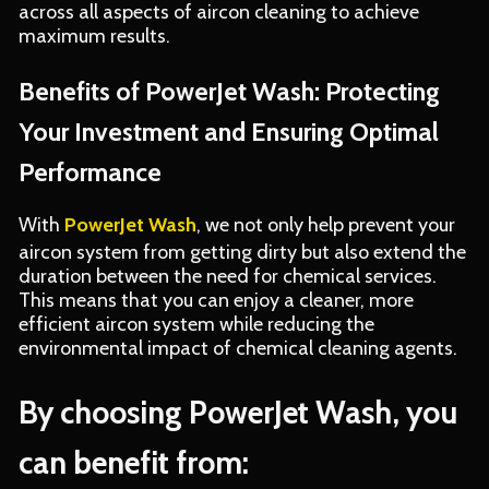
across all aspects of aircon cleaning to achieve
maximum results.
Benefits of PowerJet Wash: Protecting
Your Investment and Ensuring Optimal
Performance
With
PowerJet Wash
, we not only help prevent your
aircon system from getting dirty but also extend the
duration between the need for chemical services.
This means that you can enjoy a cleaner, more
efficient aircon system while reducing the
environmental impact of chemical cleaning agents.
By choosing PowerJet Wash, you
can benefit from: