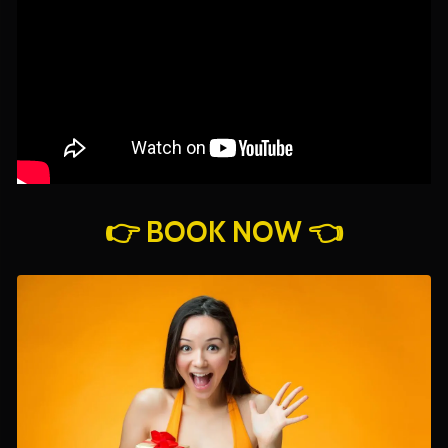
👉 BOOK NOW 👈