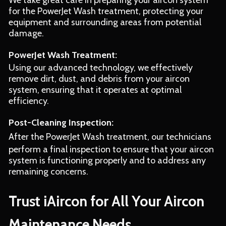
We take great care in preparing your aircon system
for the PowerJet Wash treatment, protecting your
equipment and surrounding areas from potential
damage.
PowerJet Wash Treatment:
Using our advanced technology, we effectively
remove dirt, dust, and debris from your aircon
system, ensuring that it operates at optimal
efficiency.
Post-Cleaning Inspection:
After the PowerJet Wash treatment, our technicians
perform a final inspection to ensure that your aircon
system is functioning properly and to address any
remaining concerns.
Trust iAircon for All Your Aircon
Maintenance Needs