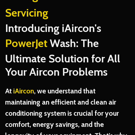
Servicing
Introducing iAircon's
PowerJet
Wash: The
Ultimate Solution for All
Your Aircon Problems
At
iAircon
, we understand that
maintaining an efficient and clean air
conditioning system is crucial for your
comfort, energy savings, and the