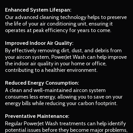
Enhanced System Lifespan:
Our advanced cleaning technology helps to preserve
the life of your air conditioning unit, ensuring it
operates at peak efficiency for years to come.
Improved Indoor Air Quality:
By effectively removing dirt, dust, and debris from
your aircon system, PowerJet Wash can help improve
the indoor air quality in your home or office,
contributing to a healthier environment.
Reduced Energy Consumption:
A clean and well-maintained aircon system
consumes less energy, allowing you to save on your
energy bills while reducing your carbon footprint.
Preventative Maintenance:
Regular PowerJet Wash treatments can help identify
potential issues before they become major problems,