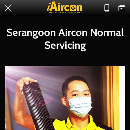
Serangoon Aircon Normal
Servicing