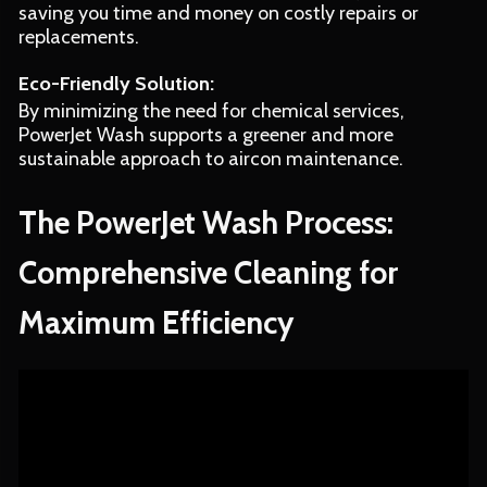
saving you time and money on costly repairs or
replacements.
Eco-Friendly Solution:
By minimizing the need for chemical services,
PowerJet Wash supports a greener and more
sustainable approach to aircon maintenance.
The PowerJet Wash Process:
Comprehensive Cleaning for
Maximum Efficiency