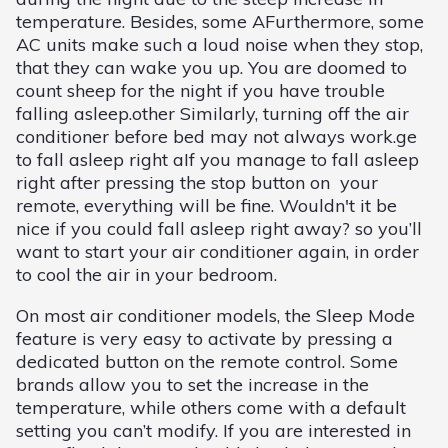
temperature. Besides, some AFurthermore, some
AC units make such a loud noise when they stop,
that they can wake you up. You are doomed to
count sheep for the night if you have trouble
falling asleep.other Similarly, turning off the air
conditioner before bed may not always work.ge
to fall asleep right aIf you manage to fall asleep
right after pressing the stop button on your
remote, everything will be fine. Wouldn't it be
nice if you could fall asleep right away? so you’ll
want to start your air conditioner again, in order
to cool the air in your bedroom.
On most air conditioner models, the Sleep Mode
feature is very easy to activate by pressing a
dedicated button on the remote control. Some
brands allow you to set the increase in the
temperature, while others come with a default
setting you can’t modify. If you are interested in