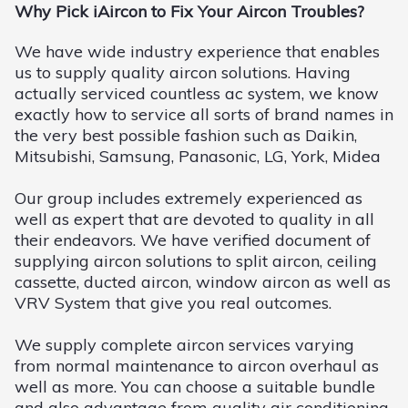
Why Pick iAircon to Fix Your Aircon Troubles?
We have wide industry experience that enables
us to supply quality aircon solutions. Having
actually serviced countless ac system, we know
exactly how to service all sorts of brand names in
the very best possible fashion such as Daikin,
Mitsubishi, Samsung, Panasonic, LG, York, Midea
Our group includes extremely experienced as
well as expert that are devoted to quality in all
their endeavors. We have verified document of
supplying aircon solutions to split aircon, ceiling
cassette, ducted aircon, window aircon as well as
VRV System that give you real outcomes.
We supply complete aircon services varying
from normal maintenance to aircon overhaul as
well as more. You can choose a suitable bundle
and also advantage from quality air conditioning