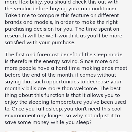
more flexibility, you should check this out with
the vendor before buying your air conditioner.
Take time to compare this feature on different
brands and models, in order to make the right
purchasing decision for you. The time spent on
research will be well-worth it, as you’ll be more
satisfied with your purchase.
The first and foremost benefit of the sleep mode
is therefore the energy saving. Since more and
more people have a hard time making ends meet
before the end of the month, it comes without
saying that such opportunities to decrease your
monthly bills are more than welcome. The best
thing about this function is that it allows you to
enjoy the sleeping temperature you’ve been used
to. Once you fall asleep, you don’t need this cool
environment any longer, so why not adjust it to
save some money while you sleep?