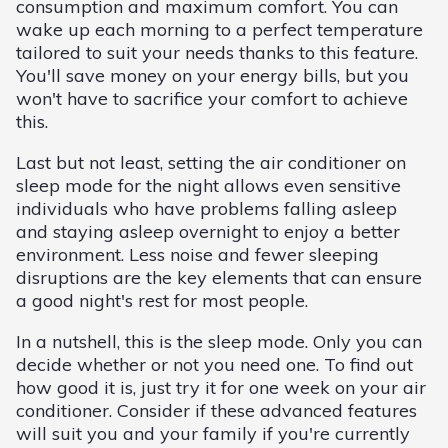
consumption and maximum comfort. You can
wake up each morning to a perfect temperature
tailored to suit your needs thanks to this feature.
You'll save money on your energy bills, but you
won't have to sacrifice your comfort to achieve
this.
Last but not least, setting the air conditioner on
sleep mode for the night allows even sensitive
individuals who have problems falling asleep
and staying asleep overnight to enjoy a better
environment. Less noise and fewer sleeping
disruptions are the key elements that can ensure
a good night's rest for most people.
In a nutshell, this is the sleep mode. Only you can
decide whether or not you need one. To find out
how good it is, just try it for one week on your air
conditioner. Consider if these advanced features
will suit you and your family if you're currently