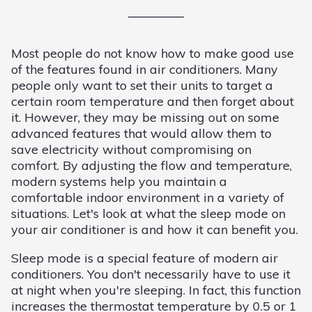
Most people do not know how to make good use
of the features found in air conditioners. Many
people only want to set their units to target a
certain room temperature and then forget about
it. However, they may be missing out on some
advanced features that would allow them to
save electricity without compromising on
comfort. By adjusting the flow and temperature,
modern systems help you maintain a
comfortable indoor environment in a variety of
situations. Let's look at what the sleep mode on
your air conditioner is and how it can benefit you.
Sleep mode is a special feature of modern air
conditioners. You don't necessarily have to use it
at night when you're sleeping. In fact, this function
increases the thermostat temperature by 0.5 or 1