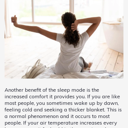
Another benefit of the sleep mode is the
increased comfort it provides you. If you are like
most people, you sometimes wake up by dawn,
feeling cold and seeking a thicker blanket. This is
a normal phenomenon and it occurs to most
people. If your air temperature increases every