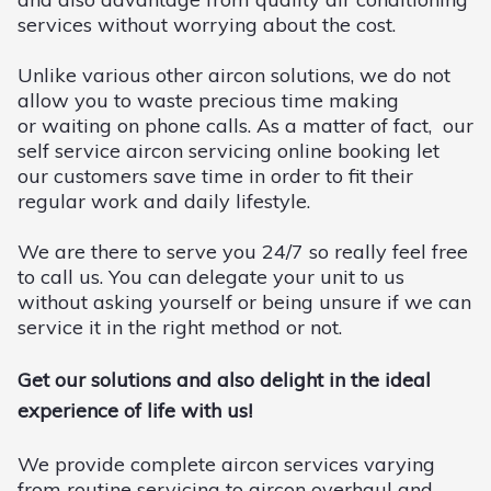
services without worrying about the cost.
Unlike various other aircon solutions, we do not
allow you to waste precious time making
or waiting on phone calls. As a matter of fact, our
self service aircon servicing online booking let
our customers save time in order to fit their
regular work and daily lifestyle.
We are there to serve you 24/7 so really feel free
to call us. You can delegate your unit to us
without asking yourself or being unsure if we can
service it in the right method or not.
Get our solutions and also delight in the ideal
experience of life with us!
We provide complete aircon services varying
from routine servicing to aircon overhaul and