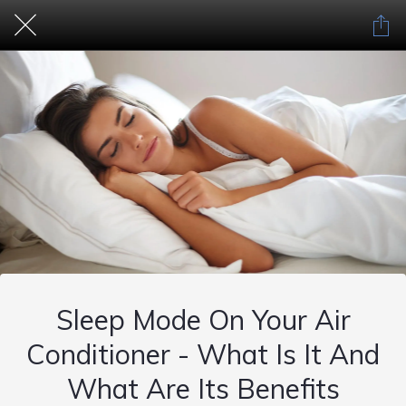
Sleep Mode On Your Air
Conditioner - What Is It And
What Are Its Benefits