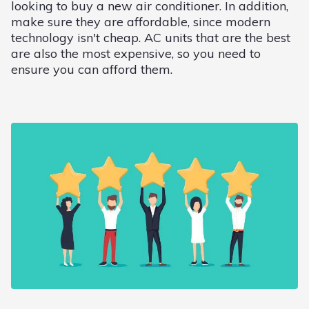
looking to buy a new air conditioner. In addition,
make sure they are affordable, since modern
technology isn't cheap. AC units that are the best
are also the most expensive, so you need to
ensure you can afford them.