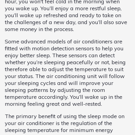
hour, you won't feel cold in the morning when
you wake up. You’ll enjoy a more restful sleep,
you’ll wake up refreshed and ready to take on
the challenges of a new day, and you’ll also save
some money in the process.
Some advanced models of air conditioners are
fitted with motion detection sensors to help you
enjoy better sleep. These sensors can detect
whether you’re sleeping peacefully or not, being
therefore able to adjust the temperature to suit
your status. The air conditioning unit will follow
your sleeping cycles and will improve your
sleeping patterns by adjusting the room
temperature accordingly. You’ll wake up in the
morning feeling great and well-rested.
The primary benefit of using the sleep mode on
your air conditioner is the regulation of the
sleeping temperature for minimum energy