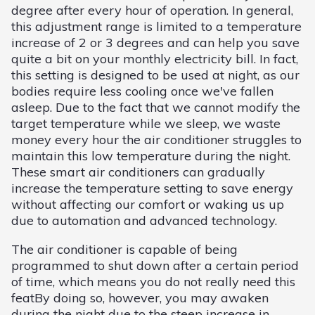
degree after every hour of operation. In general,
this adjustment range is limited to a temperature
increase of 2 or 3 degrees and can help you save
quite a bit on your monthly electricity bill. In fact,
this setting is designed to be used at night, as our
bodies require less cooling once we've fallen
asleep. Due to the fact that we cannot modify the
target temperature while we sleep, we waste
money every hour the air conditioner struggles to
maintain this low temperature during the night.
These smart air conditioners can gradually
increase the temperature setting to save energy
without affecting our comfort or waking us up
due to automation and advanced technology.
The air conditioner is capable of being
programmed to shut down after a certain period
of time, which means you do not really need this
featBy doing so, however, you may awaken
during the night due to the steep increase in