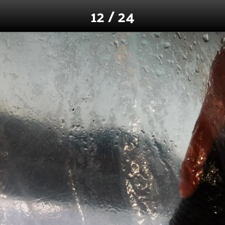
12 / 24