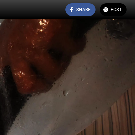
SHARE
POST