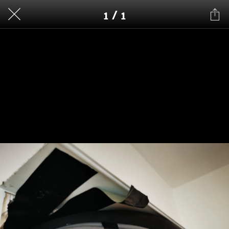
1 / 1