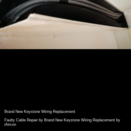
Brand New Keystone Wiring Replacement
Faulty Cable Repair by Brand New Keystone Wiring Replacement by
iAircon