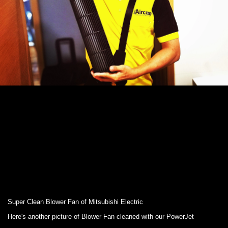
Super Clean Blower Fan of Mitsubishi Electric
Here's another picture of Blower Fan cleaned with our PowerJet