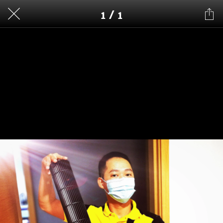
1 / 1